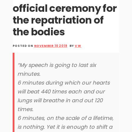
official ceremony for
the repatriation of
the bodies
POSTED ON
NOVEMBER 10 2019
BY
V W
“My speech is going to last six
minutes.
6 minutes during which our hearts
will beat 440 times each and our
lungs will breathe in and out 120
times.
6 minutes, on the scale of a lifetime,
is nothing. Yet it is enough to shift a