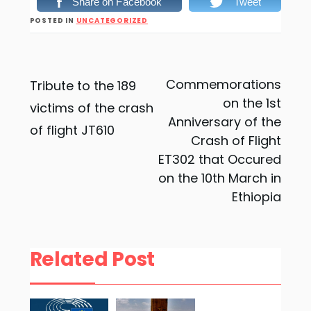
Share on Facebook
Tweet
POSTED IN
UNCATEGORIZED
Post
Commemorations
Tribute to the 189
on the 1st
victims of the crash
navigation
Anniversary of the
of flight JT610
Crash of Flight
ET302 that Occured
on the 10th March in
Ethiopia
Related Post