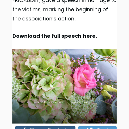
FRICAUDET, gave a speech in homage to
the victims, marking the beginning of
the association’s action.
Download the full speech here.
Crédit photos: Jonathan Serago / MEAE