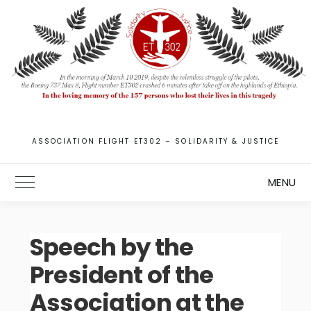
Skip
to
content
ASSOCIATION FLIGHT ET302 – SOLIDARITY & JUSTICE
MENU
Toggle Main Menu
Speech by the
President of the
Association at the