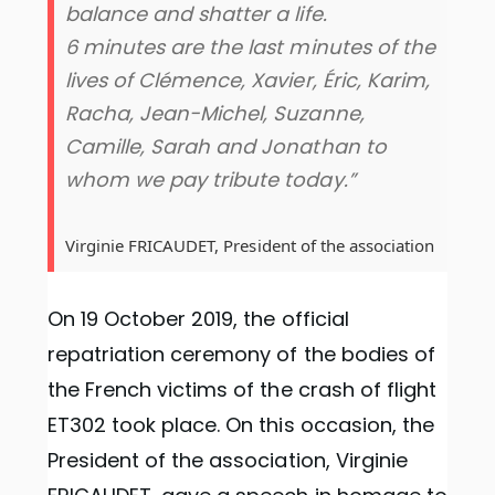
balance and shatter a life.
6 minutes are the last minutes of the
lives of Clémence, Xavier, Éric, Karim,
Racha, Jean-Michel, Suzanne,
Camille, Sarah and Jonathan to
whom we pay tribute today.”
Virginie FRICAUDET, President of the association
On 19 October 2019, the official
repatriation ceremony of the bodies of
the French victims of the crash of flight
ET302 took place. On this occasion, the
President of the association, Virginie