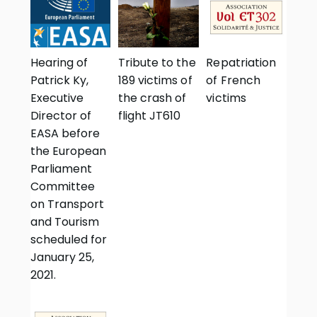
Hearing of
Tribute to the
Repatriation
Patrick Ky,
189 victims of
of French
Executive
the crash of
victims
Director of
flight JT610
EASA before
the European
Parliament
Committee
on Transport
and Tourism
scheduled for
January 25,
2021.