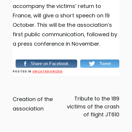
accompany the victims’ return to
France, will give a short speech on 19
October. This will be the association’s
first public communication, followed by
a press conference in November.
Share on Facebook
Tweet
POSTED IN
UNCATEGORIZED
Post
Tribute to the 189
Creation of the
victims of the crash
association
navigation
of flight JT610