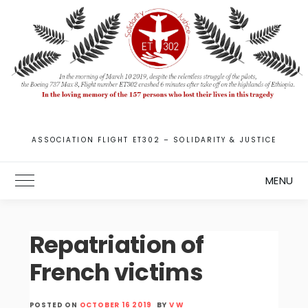
Skip
to
content
ASSOCIATION FLIGHT ET302 – SOLIDARITY & JUSTICE
MENU
Toggle Main Menu
Repatriation of
French victims
POSTED ON
OCTOBER 16 2019
BY
V W