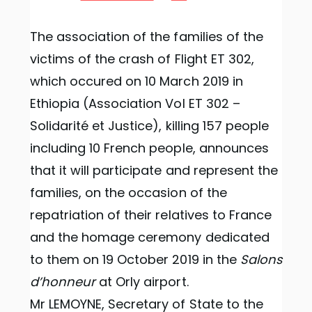
The association of the families of the
victims of the crash of Flight ET 302,
which occured on 10 March 2019 in
Ethiopia (Association Vol ET 302 –
Solidarité et Justice), killing 157 people
including 10 French people, announces
that it will participate and represent the
families, on the occasion of the
repatriation of their relatives to France
and the homage ceremony dedicated
to them on 19 October 2019 in the
Salons
d’honneur
at Orly airport.
Mr LEMOYNE, Secretary of State to the