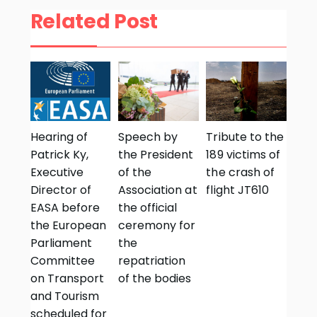
Related Post
Hearing of
Speech by
Tribute to the
Patrick Ky,
the President
189 victims of
Executive
of the
the crash of
Director of
Association at
flight JT610
EASA before
the official
the European
ceremony for
Parliament
the
Committee
repatriation
on Transport
of the bodies
and Tourism
scheduled for