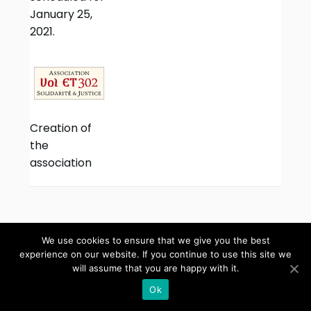
January 25,
2021.
Creation of
the
association
We use cookies to ensure that we give you the best
experience on our website. If you continue to use this site we
will assume that you are happy with it.
Copyright ©
AllTopGuide
2026 •
Theme by
OpenSumo
Ok
Terms and conditions