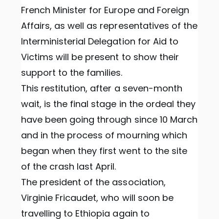
French Minister for Europe and Foreign
Affairs, as well as representatives of the
Interministerial Delegation for Aid to
Victims will be present to show their
support to the families.
This restitution, after a seven-month
wait, is the final stage in the ordeal they
have been going through since 10 March
and in the process of mourning which
began when they first went to the site
of the crash last April.
The president of the association,
Virginie Fricaudet, who will soon be
travelling to Ethiopia again to