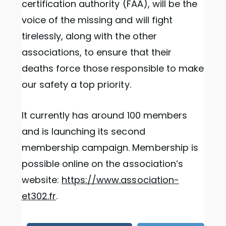
certification authority (FAA), will be the
voice of the missing and will fight
tirelessly, along with the other
associations, to ensure that their
deaths force those responsible to make
our safety a top priority.
It currently has around 100 members
and is launching its second
membership campaign. Membership is
possible online on the association’s
website:
https://www.association-
et302.fr
.