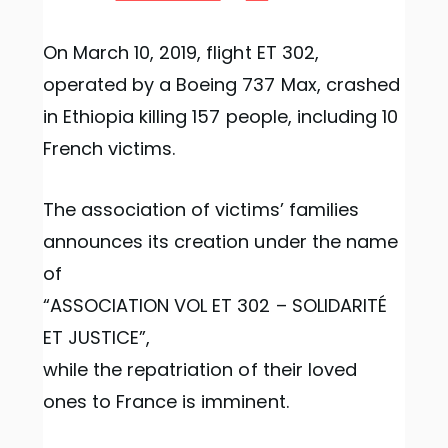
On March 10, 2019, flight ET 302,
operated by a Boeing 737 Max, crashed
in Ethiopia killing 157 people, including 10
French victims.
The association of victims’ families
announces its creation under the name
of
“ASSOCIATION VOL ET 302 – SOLIDARITÉ
ET JUSTICE”,
while the repatriation of their loved
ones to France is imminent.