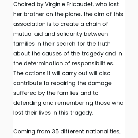
Chaired by Virginie Fricaudet, who lost
her brother on the plane, the aim of this
association is to create a chain of
mutual aid and solidarity between
families in their search for the truth
about the causes of the tragedy and in
the determination of responsibilities.
The actions it will carry out will also
contribute to repairing the damage
suffered by the families and to
defending and remembering those who
lost their lives in this tragedy.
Coming from 35 different nationalities,