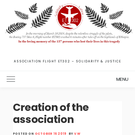
Skip
to
content
ASSOCIATION FLIGHT ET302 – SOLIDARITY & JUSTICE
MENU
Toggle Main Menu
Creation of the
association
POSTED ON
OCTOBER 16 2019
BY
V W