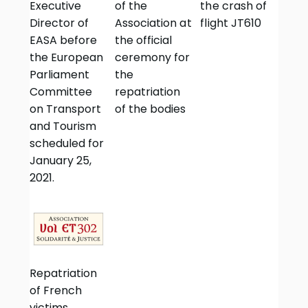
Executive
of the
the crash of
Director of
Association at
flight JT610
EASA before
the official
the European
ceremony for
Parliament
the
Committee
repatriation
on Transport
of the bodies
and Tourism
scheduled for
January 25,
2021.
Repatriation
of French
victims