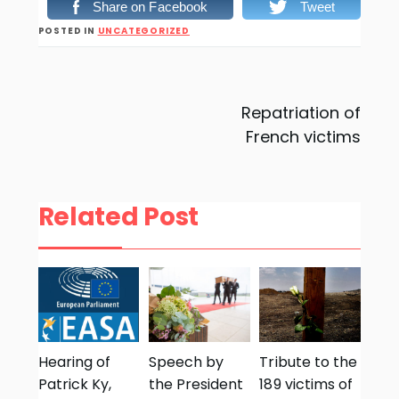
Share on Facebook
Tweet
POSTED IN
UNCATEGORIZED
Post
Repatriation of
French victims
navigation
Related Post
Hearing of
Speech by
Tribute to the
Patrick Ky,
the President
189 victims of