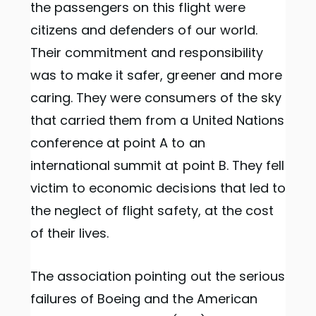
the passengers on this flight were
citizens and defenders of our world.
Their commitment and responsibility
was to make it safer, greener and more
caring. They were consumers of the sky
that carried them from a United Nations
conference at point A to an
international summit at point B. They fell
victim to economic decisions that led to
the neglect of flight safety, at the cost
of their lives.
The association pointing out the serious
failures of Boeing and the American