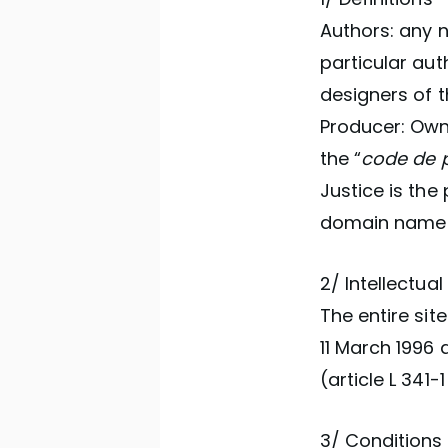
Authors: any n
particular aut
designers of t
Producer: Owne
the “
code de p
Justice is the 
domain nam
2/ Intellectual
The entire sit
11 March 1996 a
(article L 341-1
3/ Conditions