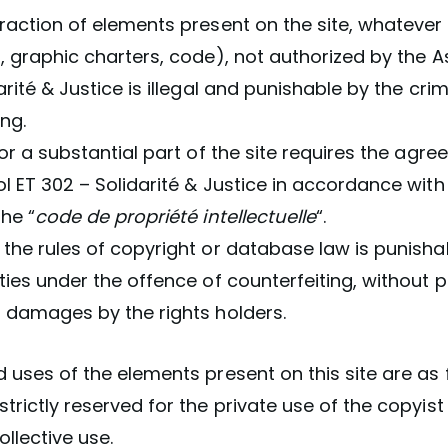
raction of elements present on the site, whatever
, graphic charters, code), not authorized by the A
arité & Justice is illegal and punishable by the cri
ing.
 or a substantial part of the site requires the agr
l ET 302 – Solidarité & Justice in accordance with
the “
code de propriété intellectuelle
“.
the rules of copyright or database law is punisha
ties under the offence of counterfeiting, without p
r damages by the rights holders.
 uses of the elements present on this site are as 
trictly reserved for the private use of the copyis
ollective use.