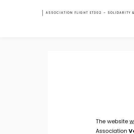
ASSOCIATION FLIGHT ET302 – SOLIDARITY 
The website
w
Association
V