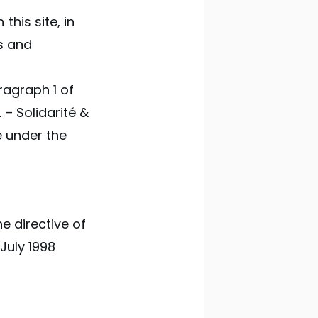
his site, in
s and
ragraph 1 of
 – Solidarité &
le under the
e directive of
 July 1998