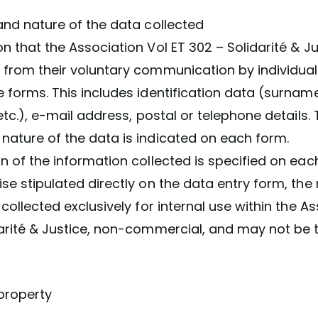
and nature of the data collected
n that the Association Vol ET 302 – Solidarité & Jus
 from their voluntary communication by individual
 forms. This includes identification data (surname
 etc.), e-mail address, postal or telephone details.
nature of the data is indicated on each form.
n of the information collected is specified on eac
se stipulated directly on the data entry form, the
 collected exclusively for internal use within the A
darité & Justice, non-commercial, and may not be 
l property