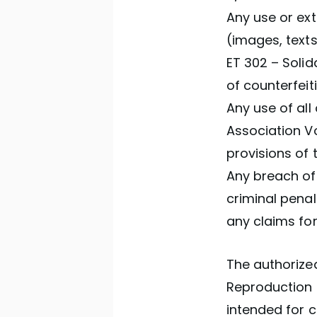
Any use or ext
(images, texts
ET 302 – Solid
of counterfeit
Any use of all
Association Vo
provisions of 
Any breach of 
criminal penal
any claims fo
The authorized
Reproduction s
intended for c