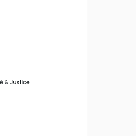
té & Justice