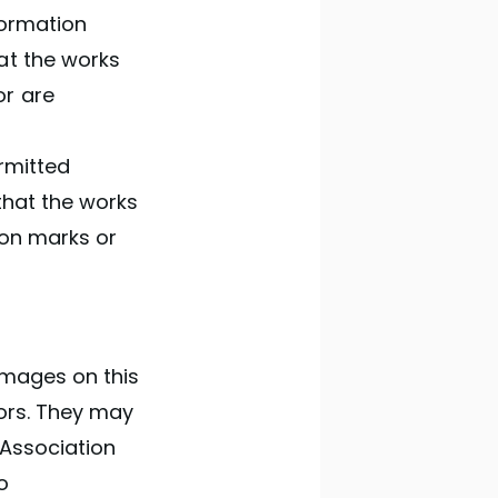
formation
at the works
or are
rmitted
that the works
ion marks or
 images on this
hors. They may
 Association
o