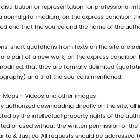
distribution or representation for professional in
a non-digital medium, on the express condition th
ied and that the source and the name of the auth
ns: short quotations from texts on the site are pe
are part of a new work, on the express condition 
modified, that they are formally delimited (quotat
pography) and that the source is mentioned.
 Maps – Videos and other images :
tly authorized downloading directly on the site, all
cted by the intellectual property rights of the aut
ted or used without the written permission of the
arité & Justice. All requests should be addressed t