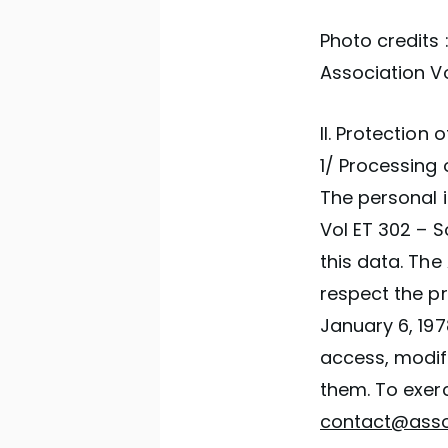
Photo credits 
Association Vo
II. Protection
1/ Processing 
The personal i
Vol ET 302 – S
this data. The
respect the pr
January 6, 19
access, modifi
them. To exerc
contact@assoc