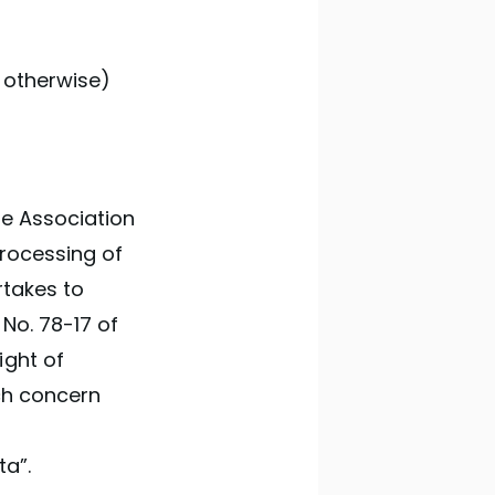
 otherwise)
he Association
processing of
rtakes to
 No. 78-17 of
ight of
ich concern
ta”.