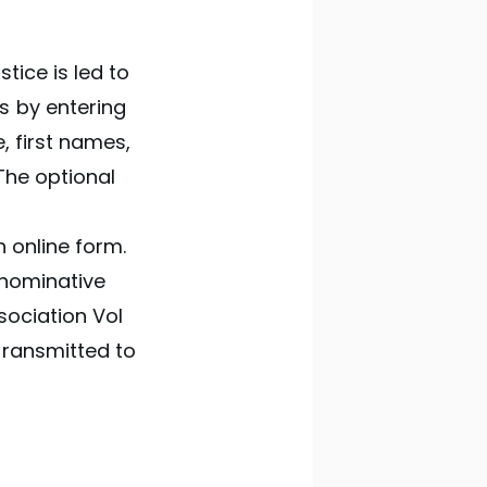
tice is led to
s by entering
, first names,
 The optional
h online form.
 nominative
ssociation Vol
transmitted to