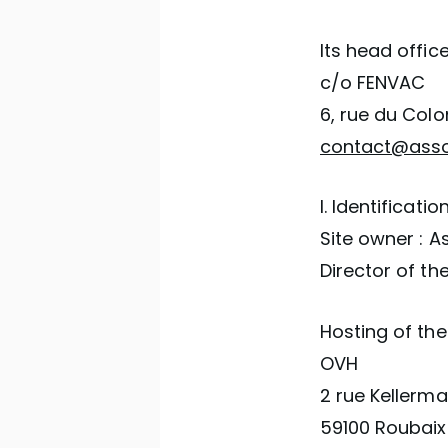
Its head office
c/o FENVAC
6, rue du Colo
contact@assoc
I. Identificatio
Site owner : A
Director of th
Hosting of the 
OVH
2 rue Kellerm
59100 Roubaix