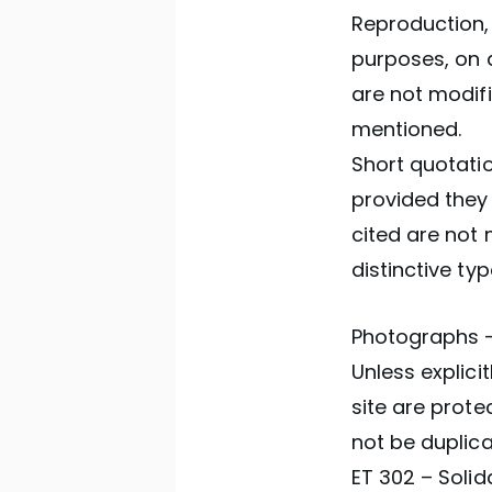
Reproduction, 
purposes, on 
are not modif
mentioned.
Short quotatio
provided they 
cited are not 
distinctive ty
Photographs –
Unless explici
site are prote
not be duplica
ET 302 – Solid