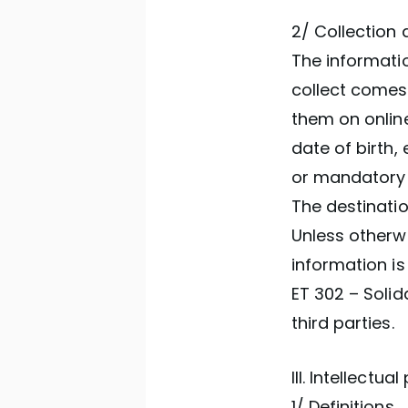
2/ Collection 
The informatio
collect comes
them on online
date of birth,
or mandatory 
The destinatio
Unless otherwi
information is
ET 302 – Soli
third parties.
III. Intellectua
1/ Definitions