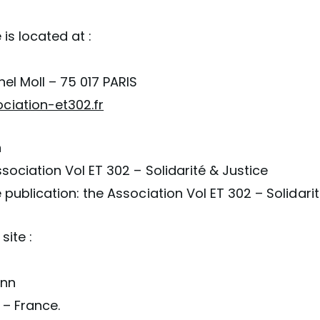
 is located at :
nel Moll – 75 017 PARIS
iation-et302.fr
n
ssociation Vol ET 302 – Solidarité & Justice
e publication: the Association Vol ET 302 – Solidari
site :
ann
 – France.