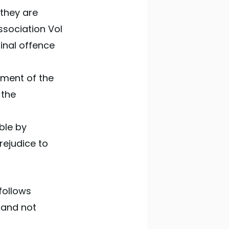
 they are
ssociation Vol
minal offence
eement of the
 the
ble by
rejudice to
follows
t and not