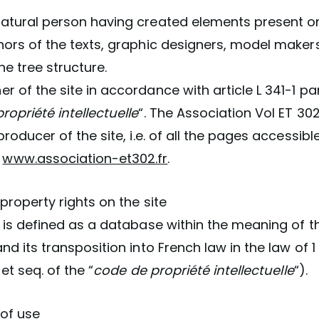
atural person having created elements present on t
hors of the texts, graphic designers, model maker
he tree structure.
r of the site in accordance with article L 341-1 pa
ropriété intellectuelle
“. The Association Vol ET 302
producer of the site, i.e. of all the pages accessib
e
www.association-et302.fr
.
 property rights on the site
e is defined as a database within the meaning of th
nd its transposition into French law in the law of 1
 et seq. of the “
code de propriété intellectuelle
“).
 of use