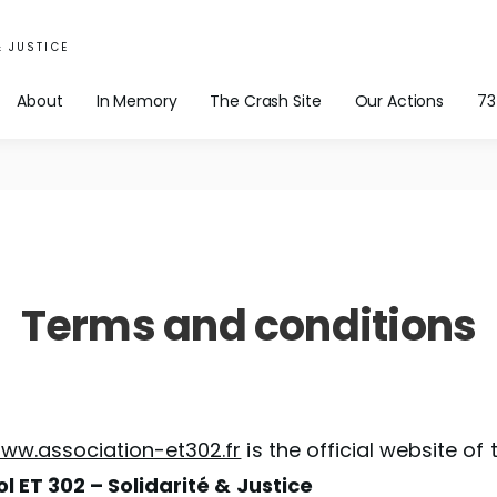
& JUSTICE
About
In Memory
The Crash Site
Our Actions
73
Terms and conditions
ww.association-et302.fr
is the official website of 
ol ET 302 – Solidarité & Justice