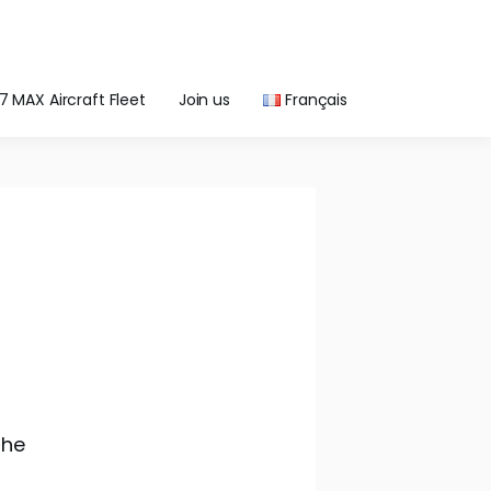
7 MAX Aircraft Fleet
Join us
Français
the