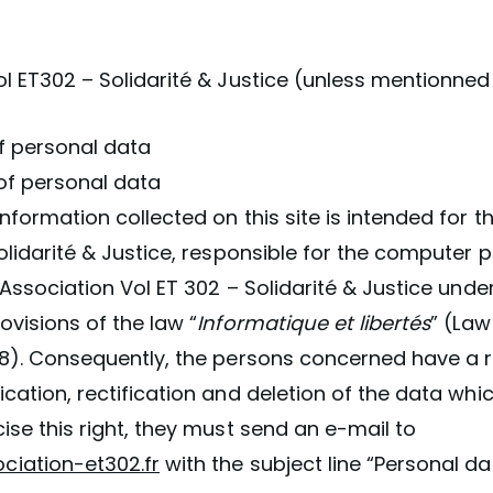
:
l ET302 – Solidarité & Justice (unless mentionned
 of personal data
of personal data
nformation collected on this site is intended for t
olidarité & Justice, responsible for the computer 
 Association Vol ET 302 – Solidarité & Justice unde
ovisions of the law “
Informatique et libertés
” (Law
78). Consequently, the persons concerned have a r
cation, rectification and deletion of the data wh
ise this right, they must send an e-mail to
iation-et302.fr
with the subject line “Personal da